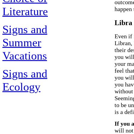
outcome
Literature
happen t
Libra
Signs and
Even if 
Summer
Libran, 
their d
Vacations
you will
your ma
Signs and
feel tha
you will
Ecology
you hav
without
Seemingl
to be u
is a def
If you 
will no