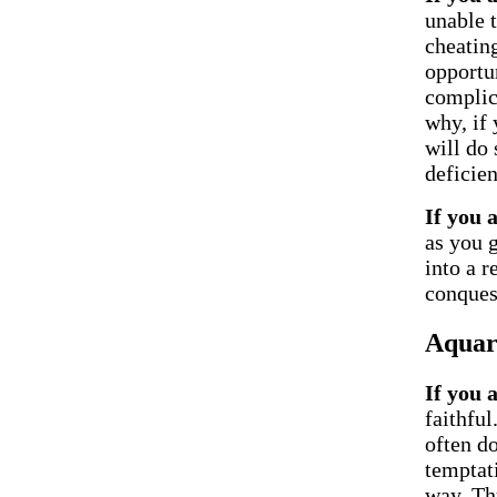
unable t
cheatin
opportu
complic
why, if
will do 
deficien
If you 
as you 
into a 
conques
Aquar
If you 
faithfu
often do
temptati
way. Thu