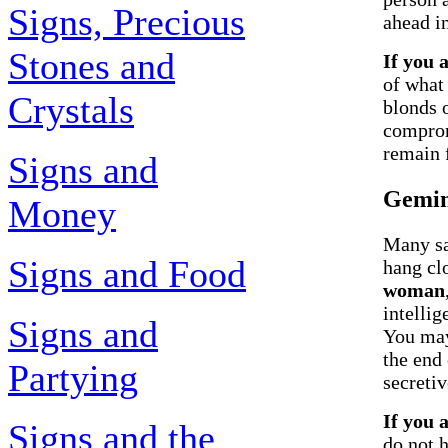
Signs, Precious
ahead in
Stones and
If you 
of what
Crystals
blonds 
comprom
remain f
Signs and
Gemin
Money
Many say
Signs and Food
hang cl
woman
intelli
Signs and
You may
the end 
Partying
secreti
If you 
Signs and the
do not h