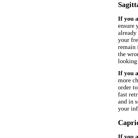
Sagitt
If you 
ensure 
already 
your fr
remain f
the wron
looking 
If you 
more ch
order t
fast ret
and in 
your inf
Capri
If you 