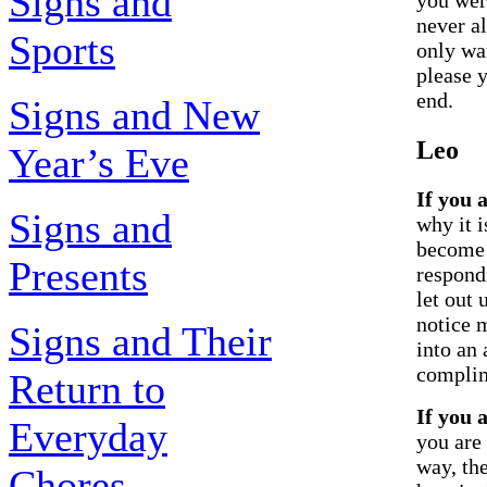
Signs and
never al
Sports
only wan
please y
end.
Signs and New
Leo
Year’s Eve
If you 
Signs and
why it i
become 
Presents
respond
let out 
notice 
Signs and Their
into an 
complim
Return to
If you 
Everyday
you are
way, th
Chores