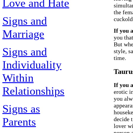
Love and Hate
simulta
the fem
Signs and
cuckold
If you 
Marriage
you that
But whe
Signs and
style, s
time.
Individuality
Tauru
Within
If you 
Relationships
erotic 
you alwa
appeara
Signs as
houseke
Parents
decide t
lover wi
person 