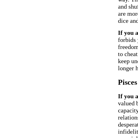
and shuf
are mor
dice and
If you 
forbids 
freedom 
to chea
keep un
longer 
Pisces
If you 
valued 
capacity
relation
desperat
infideli