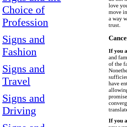
love you
Choice of
move in
a way w
Profession
trust.
Signs and
Cance
Fashion
If you 
and fam
of the f
Signs and
Nonethe
suffici
Travel
have en
allowin
Signs and
promises
converg
Driving
translate
If you 
you wer