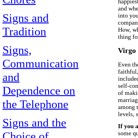
happies
and whe
Signs and
into you
compani
Tradition
How, wh
thing fo
Signs,
Virgo
Communication
Even th
faithful
and
included
self-con
Dependence on
of maki
marriage
the Telephone
among t
levels, 
Signs and the
If you 
Choice of
some qu