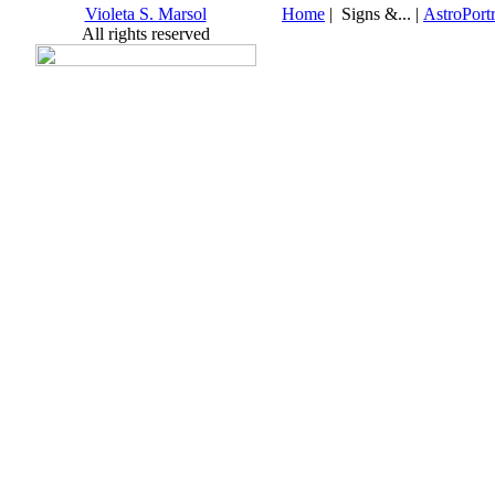
Violeta S. Marsol
Home
| Signs &... |
AstroPortr
All rights reserved