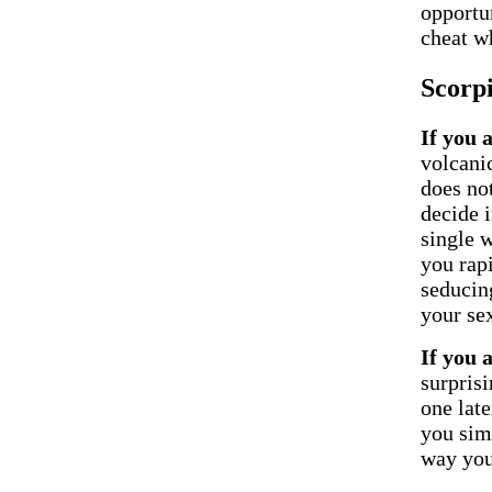
opportun
cheat w
Scorp
If you 
volcani
does no
decide i
single 
you rap
seducing
your sex
If you 
surpris
one late
you sim
way you