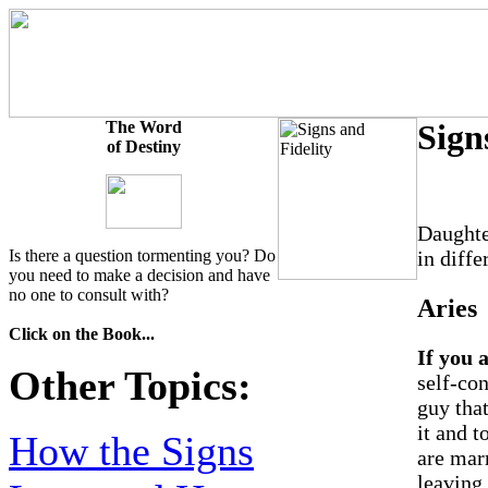
The Word
Sign
of Destiny
Daughte
Is there a question tormenting you? Do
in diffe
you need to make a decision and have
no one to consult with?
Aries
Click on the Book...
If you 
Other Topics:
self-con
guy that
it and t
How the Signs
are marr
leaving 