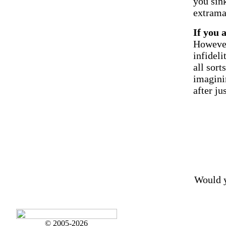
you sink
extrama
If you 
However
infideli
all sort
imagini
after ju
Would y
© 2005-2026